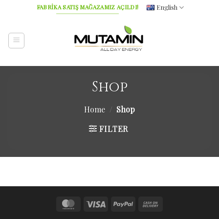
Skip
English
FABRİKA SATIŞ MAĞAZAMIZ AÇILDI!
to
content
Shop
Home
/
Shop
FILTER