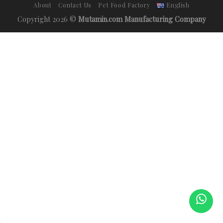
About
Contact Us
Pet Food Factory
English
Copyright 2026 ©
Mutamin.com Manufacturing Company