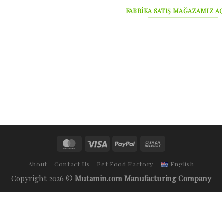
FABRİKA SATIŞ MAĞAZAMIZ AÇ
About
Contact Us
Pet Food Factory
English
Copyright 2026 ©
Mutamin.com Manufacturing Company