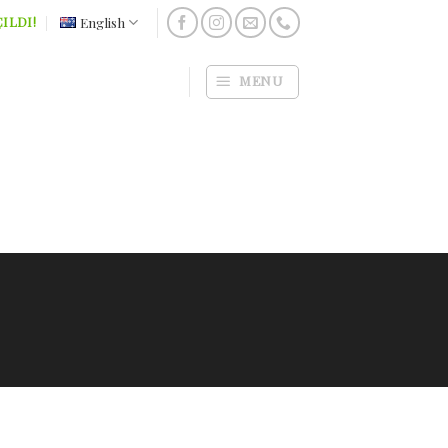
English
ILDI!
MENU