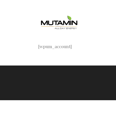
Skip
to
content
[wpum_account]